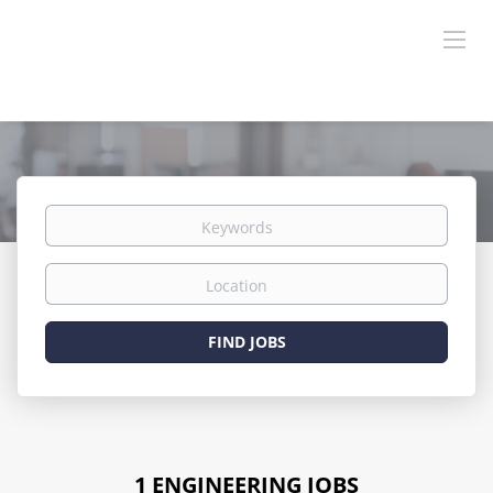
Keywords
Location
Find
FIND JOBS
Jobs
1 ENGINEERING JOBS