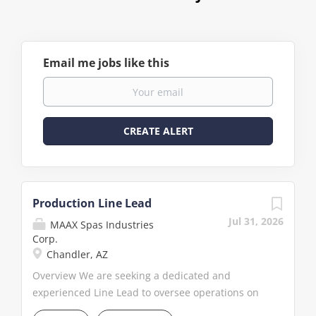
Email me jobs like this
Production Line Lead
Jul 31, 2026
MAAX Spas Industries
Corp.
Chandler, AZ
Overview We are seeking a dedicated and
experienced Line Lead to oversee operations on
the assembly line within our manufacturing