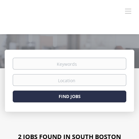
Keywords
Location
Find
FIND JOBS
Jobs
2 JOBS FOUND IN SOUTH BOSTON