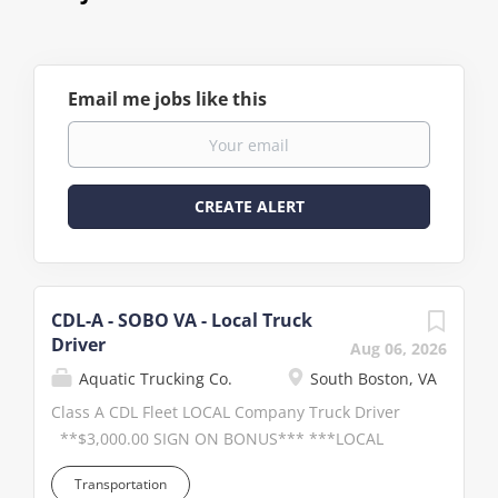
Email me jobs like this
CDL-A - SOBO VA - Local Truck
Driver
Aug 06, 2026
Aquatic Trucking Co.
South Boston, VA
Class A CDL Fleet LOCAL Company Truck Driver
**$3,000.00 SIGN ON BONUS*** ***LOCAL
Salary Paid position**** Full applications will
Transportation
be considered first! Click APPLY to have your